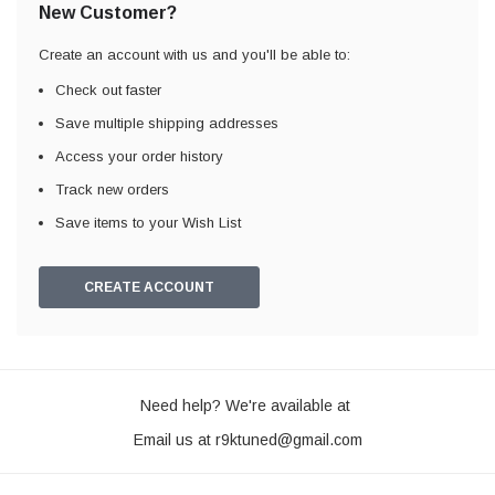
New Customer?
Create an account with us and you'll be able to:
Check out faster
Save multiple shipping addresses
Access your order history
Track new orders
Save items to your Wish List
CREATE ACCOUNT
Need help? We're available at
Email us at
r9ktuned@gmail.com