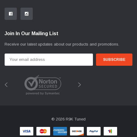
Join In Our Mailing List
Receive our latest updates about our products and promotions.
Email
Address
© 2026 R9K Tuned