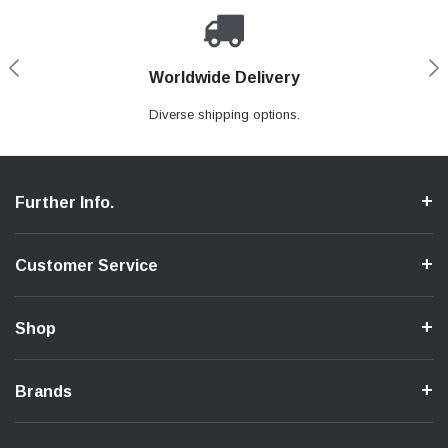
Worldwide Delivery
Loyaltee Program
Secure Shopping
Expert Support
We ensure a secure shopping process.
Discount to recurring customers.
Contact us if you need support.
Diverse shipping options.
Further Info.
Customer Service
Shop
Brands