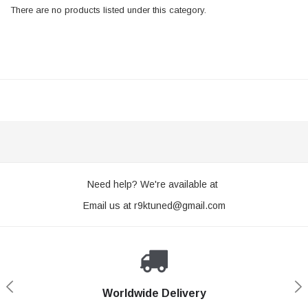
There are no products listed under this category.
Need help? We're available at
Email us at
r9ktuned@gmail.com
Worldwide Delivery
Loyaltee Program
Secure Shopping
Expert Support