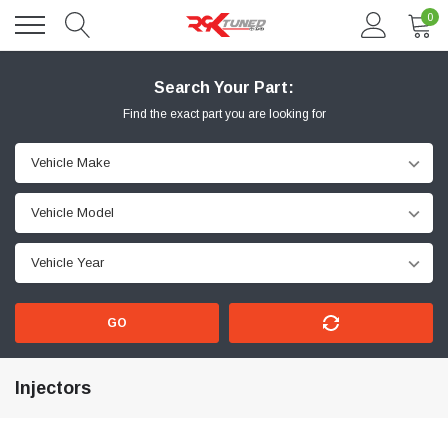
0
Search Your Part:
Find the exact part you are looking for
GO
Injectors