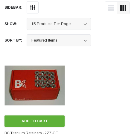
SIDEBAR:
SHOW:
SORT BY:
ADD TO CART
BC Titanium Retainers - 2ZZ-GE