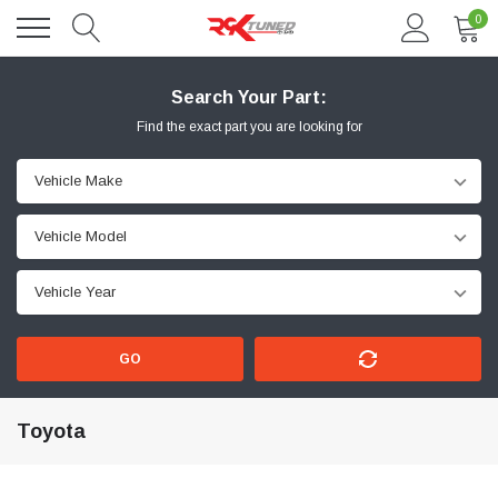
0
Search Your Part:
Find the exact part you are looking for
GO
Toyota