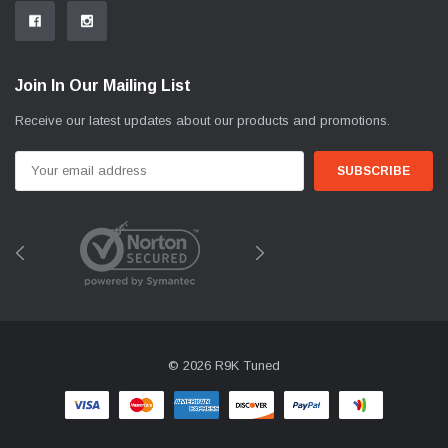
Join In Our Mailing List
Receive our latest updates about our products and promotions.
Email
Address
© 2026 R9K Tuned