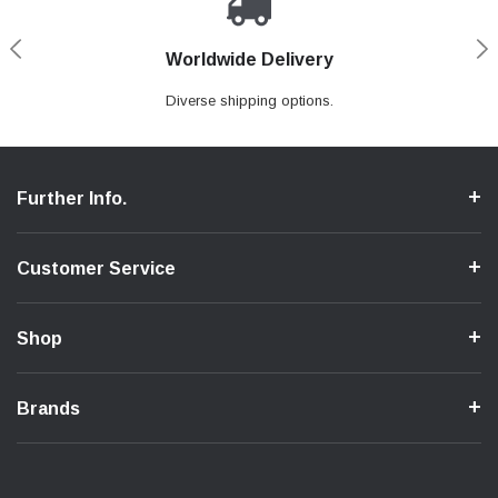
Worldwide Delivery
Loyaltee Program
Secure Shopping
Expert Support
We ensure a secure shopping process.
Discount to recurring customers.
Contact us if you need support.
Diverse shipping options.
Further Info.
Customer Service
Shop
Brands