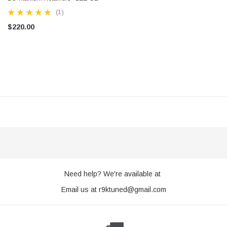
(1)
$220.00
R9K TUNED
htweight Pulley - Water Pump - 2ZZ-GE
Fueltech FT450 ECU Plug & Play 
$1,650.00 - $1,995.00
CHOOSE OP
Need help? We're available at
Email us at
r9ktuned@gmail.com