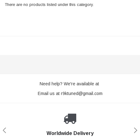
There are no products listed under this category.
Need help? We're available at
Email us at
r9ktuned@gmail.com
Worldwide Delivery
Loyaltee Program
Secure Shopping
Expert Support