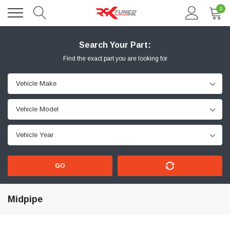
0
Search Your Part:
Find the exact part you are looking for
GO
Midpipe