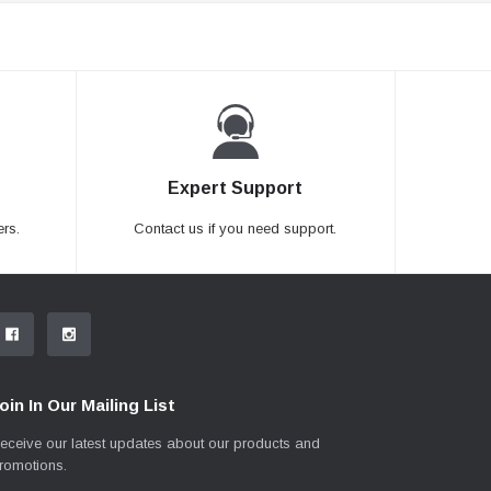
Expert Support
rs.
Contact us if you need support.
oin In Our Mailing List
eceive our latest updates about our products and
romotions.