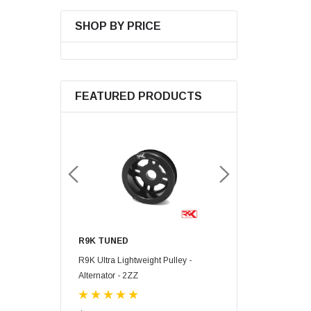
SHOP BY PRICE
FEATURED PRODUCTS
R9K TUNED
R9K TUNED
mp Gear - 2ZZ-GE
R9K Ultra Lightweight Pulley -
R9K Ultra Lightweight 
Alternator - 2ZZ
Pump - 2ZZ-GE