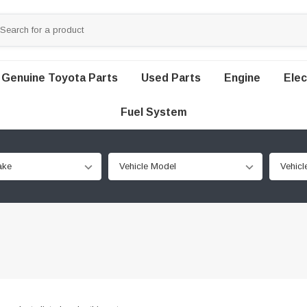
Genuine Toyota Parts
Used Parts
Engine
Elec
Fuel System