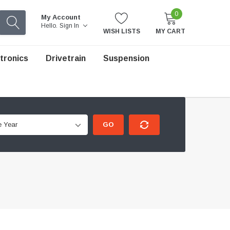
0
My Account
Hello.
Sign In
WISH LISTS
MY CART
tronics
Drivetrain
Suspension
GO