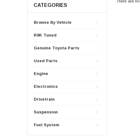
There are no 
CATEGORIES
Browse By Vehicle
R9K Tuned
Genuine Toyota Parts
Used Parts
Engine
Electronics
Drivetrain
Suspension
Fuel System