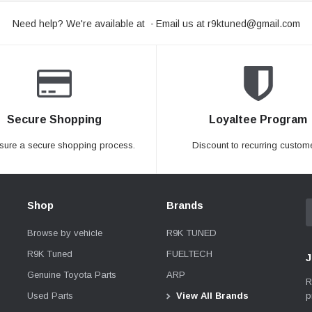
Need help? We're available at
Email us at
r9ktuned@gmail.com
-
Secure Shopping
Loyaltee Program
sure a secure shopping process.
Discount to recurring custome
Shop
Brands
Browse by vehicle
R9K TUNED
R9K Tuned
FUELTECH
J
Genuine Toyota Parts
ARP
R
p
Used Parts
View All Brands