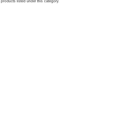
products listed under this category.