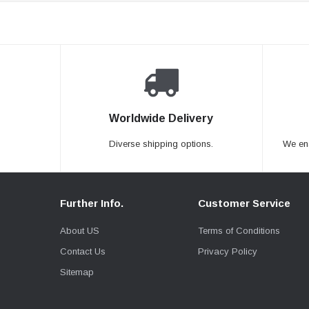
Worldwide Delivery
Diverse shipping options.
We en
Further Info.
Customer Service
About US
Terms of Conditions
Contact Us
Privacy Policy
Sitemap