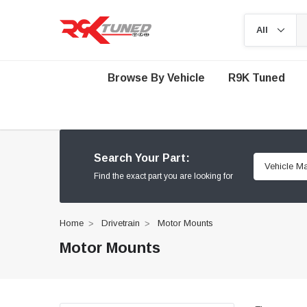
Browse By Vehicle
R9K Tuned
Search Your Part:
Find the exact part you are looking for
Home
Drivetrain
Motor Mounts
Motor Mounts