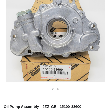
Oil Pump Assembly - 2ZZ-GE - 15100-88600