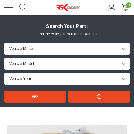
0
Search Your Part:
Find the exact part you are looking for
GO