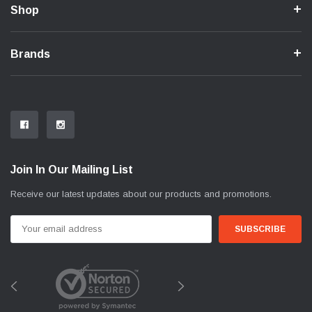
Shop
Brands
Join In Our Mailing List
Receive our latest updates about our products and promotions.
Email
Address