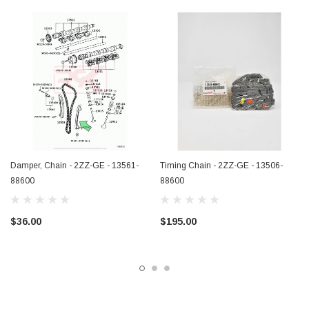
Damper, Chain - 2ZZ-GE - 13561-
Timing Chain - 2ZZ-GE - 13506-
88600
88600
$36.00
$195.00