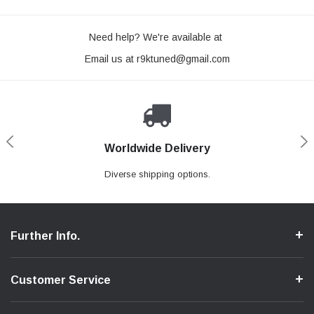
Need help? We're available at
Email us at
r9ktuned@gmail.com
Worldwide Delivery
Loyaltee Program
Secure Shopping
Expert Support
We ensure a secure shopping process.
Discount to recurring customers.
Contact us if you need support.
Diverse shipping options.
Further Info.
Customer Service