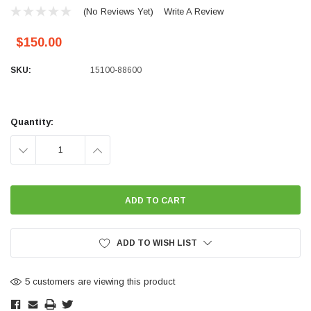
(No Reviews Yet)
Write A Review
$150.00
SKU:
15100-88600
Current
Stock:
Quantity:
DECREASE
INCREASE
QUANTITY:
QUANTITY:
ADD TO WISH LIST
5 customers are viewing this product